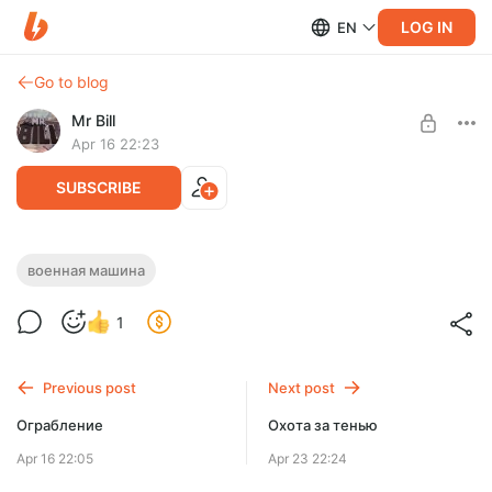
LOG IN
EN
Go to blog
Mr Bill
Apr 16 22:23
SUBSCRIBE
Военная машина
военная машина
Level required:
1
Рядовой
SUBSCRIBE
Previous post
Next post
Ограбление
Охота за тенью
Apr 16 22:05
Apr 23 22:24