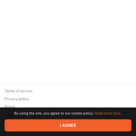
Terms of service
Privacy policy
Brand
By using the site, you agree to our cookie policy.
Read more here.
Support
© 2026 Zaya Solutions Limited. All rights reserved. All trademarks
I AGREE
are the property of their respective owners.