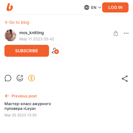
LOG IN
EN
Go to blog
mos_knitting
May 11 2023 05:42
SUBSCRIBE
Детский топ/туника/платье «Afina»
Post is available after purchase
BUY FOR $7.2
Previous post
Мастер-класс ажурного
пуловера «Leya»
Mar 20 2023 13:30