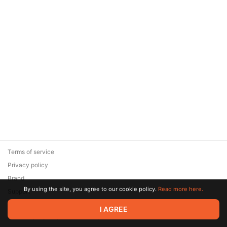
Terms of service
Privacy policy
Brand
By using the site, you agree to our cookie policy.
Read more here.
Support
© 2026 Zaya Solutions Limited. All rights reserved. All trademarks
I AGREE
are the property of their respective owners.