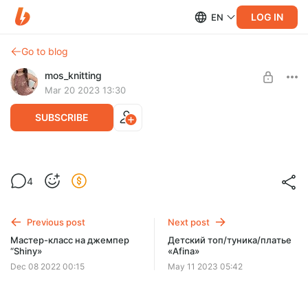
LOG IN
EN
Go to blog
mos_knitting
Mar 20 2023 13:30
SUBSCRIBE
Мастер-класс ажурного пуловера
4
«Leya»
Post is available after purchase
BUY FOR $8.4
Previous post
Next post
Мастер-класс на джемпер
Детский топ/туника/платье
“Shiny»
«Afina»
Dec 08 2022 00:15
May 11 2023 05:42