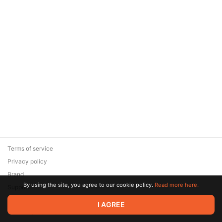
Terms of service
Privacy policy
Brand
By using the site, you agree to our cookie policy.
Read more here.
Support
© 2026 Zaya Solutions Limited. All rights reserved. All trademarks
I AGREE
are the property of their respective owners.