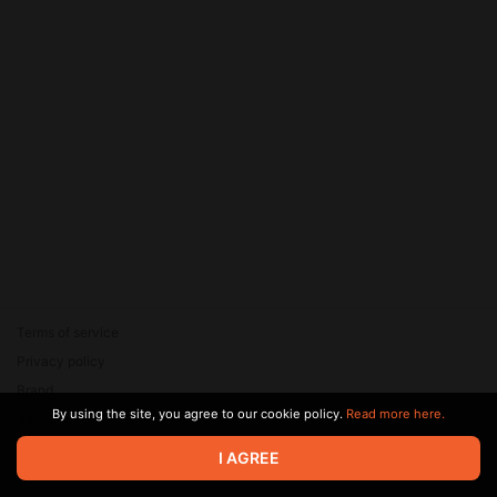
Terms of service
Privacy policy
Brand
By using the site, you agree to our cookie policy.
Read more here.
Support
© 2026 Zaya Solutions Limited. All rights reserved. All trademarks
I AGREE
are the property of their respective owners.