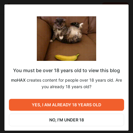
LOG IN
EN
Go to blog
moHAX
Dec 14 2025 15:00
SUBSCRIBE
You must be over 18 years old to view this blog
Перевод GGGB. 5/8
gggb
translate
moHAX
creates content for people over 18 years old. Are
Level required:
Перевод доведён до возвращения Эрика из Сомали.
you already 18 years old?
6
На чай с печенькой
UNLOCK POST
YES, I AM ALREADY 18 YEARS OLD
Previous post
Next post
Перевод SAMMERS GONE
Untitled
S2_Reverie
NO, I'M UNDER 18
Oct 08 2025 20:00
May 03 21:30