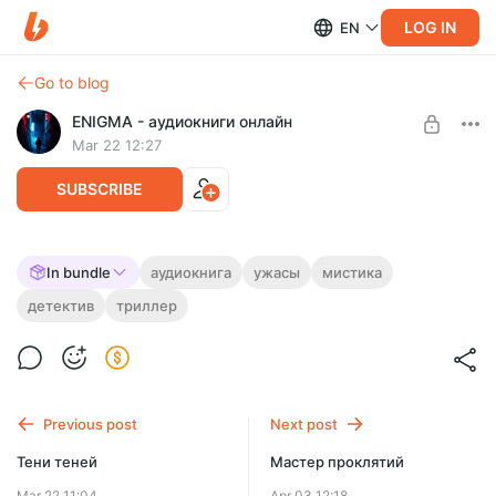
LOG IN
EN
Go to blog
ENIGMA - аудиокниги онлайн
Mar 22 12:27
SUBSCRIBE
Тринадцать этажей
In bundle
аудиокнига
ужасы
мистика
детектив
триллер
Level required:
СТЕНЫ СМОТРЯТ, А ТЫ СЛЫШИШЬ?
На мотивацию!
UNLOCK FOR FREE
7 days free, then $1.29 per month
Previous post
Next post
Тени теней
Мастер проклятий
Mar 22 11:04
Apr 03 12:18