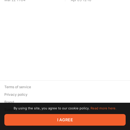
Terms of service
Privacy policy
Brand
By using the site, you agree to our cookie policy.
Read more here.
Support
© 2026 Zaya Solutions Limited. All rights reserved. All trademarks
I AGREE
are the property of their respective owners.