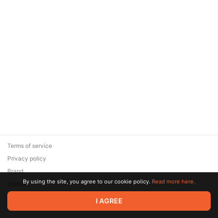
Terms of service
Privacy policy
Brand
By using the site, you agree to our cookie policy.
Read more here.
Support
© 2026 Zaya Solutions Limited. All rights reserved. All trademarks
I AGREE
are the property of their respective owners.