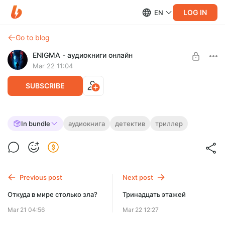
LOG IN
EN
Go to blog
ENIGMA - аудиокниги онлайн
Mar 22 11:04
SUBSCRIBE
Тени теней
In bundle
аудиокнига
детектив
триллер
Level required:
Эта аудиокнига заставит ваше сердце остановиться!
На мотивацию!
UNLOCK FOR FREE
Previous post
Next post
7 days free, then $1.3 per month
Откуда в мире столько зла?
Тринадцать этажей
Mar 21 04:56
Mar 22 12:27