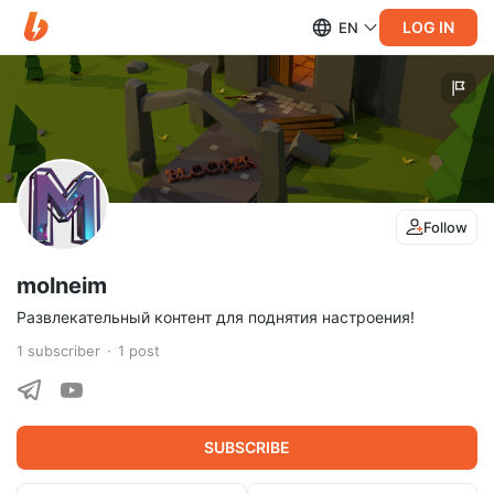
LOG IN
EN
Follow
molneim
Развлекательный контент для поднятия настроения!
1
subscriber
1
post
SUBSCRIBE