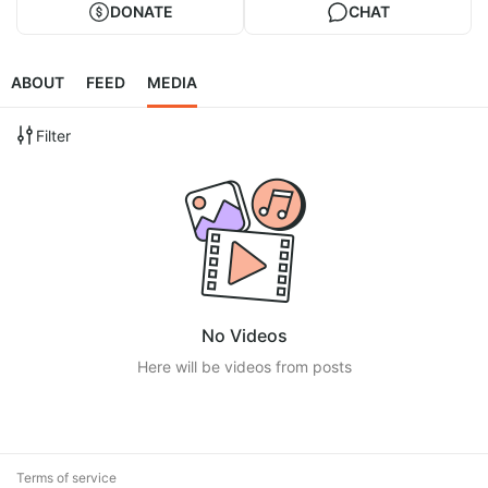
DONATE
CHAT
ABOUT
FEED
MEDIA
Filter
No Videos
Here will be videos from posts
Terms of service