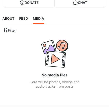
DONATE
CHAT
ABOUT
FEED
MEDIA
Filter
No media files
Here will be photos, videos and
audio tracks from posts