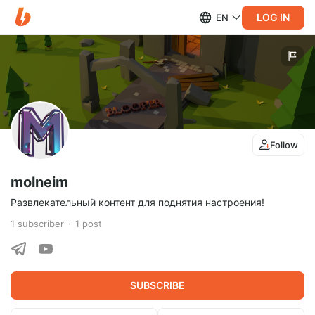
LOG IN
EN
Follow
molneim
Развлекательный контент для поднятия настроения!
1
subscriber
1
post
SUBSCRIBE