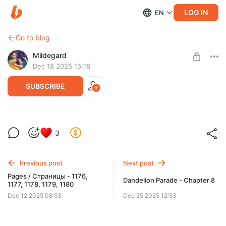
LOG IN
EN
Go to blog
Mildegard
Dec 18 2025 15:18
SUBSCRIBE
Dandelion Parade - chapter 7
3
Level required:
Early updates
Previous post
Next post
UNLOCK WITH DISCOUNT
Pages / Страницы - 1176,
Dandelion Parade - Chapter 8
1177, 1178, 1179, 1180
$1.31
$0.99 per month
-
25
%
Dec 12 2025 08:53
Dec 25 2025 12:53
Billed every 12 months.
The discount applies to the first 12 months only.