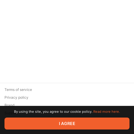
Terms of service
Privacy policy
Brand
By using the site, you agree to our cookie policy.
Read more here.
Support
© 2026 Zaya Solutions Limited. All rights reserved. All trademarks
I AGREE
are the property of their respective owners.