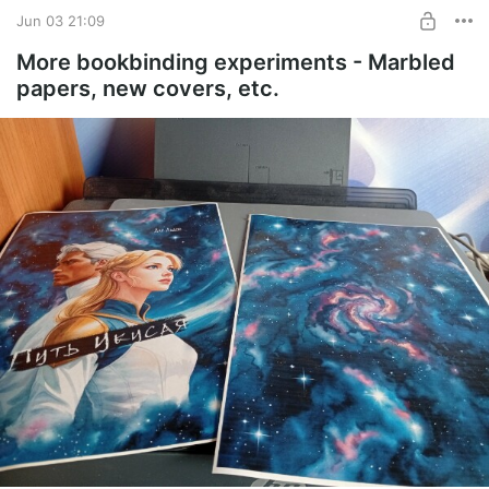
Jun 03 21:09
UNLOCK WITH DISCOUNT
More bookbinding experiments - Marbled
papers, new covers, etc.
$1.29
$0.97 per month
-
25
%
Billed every 12 months.
The discount applies to the first 12 months only.