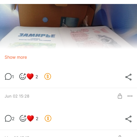
Show more
1
2
Jun 02 15:28
Dandelion Parade - Chapter 22
2
2
Level required:
Early updates