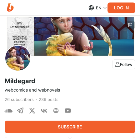
LOG IN
EN
Follow
Mildegard
webcomics and webnovels
26
subscribers
236
posts
SUBSCRIBE