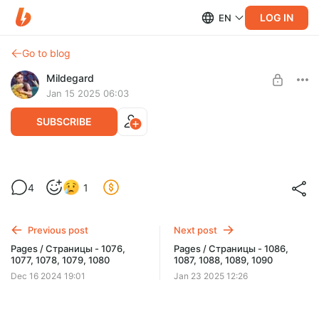
LOG IN
EN
Go to blog
Mildegard
Jan 15 2025 06:03
SUBSCRIBE
Pages / Страницы - 1081, 1082, 1083,
4
1
1084, 1085
Level required:
Early updates
Previous post
Next post
UNLOCK WITH DISCOUNT
Pages / Страницы - 1076,
Pages / Страницы - 1086,
1077, 1078, 1079, 1080
1087, 1088, 1089, 1090
$1.29
$0.97 per month
-
25
%
Dec 16 2024 19:01
Jan 23 2025 12:26
Billed every 12 months.
The discount applies to the first 12 months only.