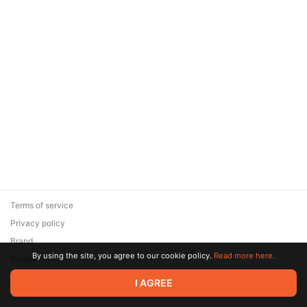
Terms of service
Privacy policy
Brand
By using the site, you agree to our cookie policy.
Read more here.
Support
© 2026 Zaya Solutions Limited. All rights reserved. All trademarks
I AGREE
are the property of their respective owners.