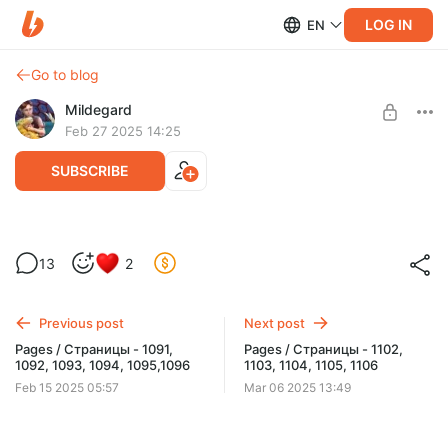
LOG IN
EN
Go to blog
Mildegard
Feb 27 2025 14:25
SUBSCRIBE
Pages / Страницы - 1097, 1098, 1099,
13
2
1100, 1101
Level required:
Early updates
Previous post
Next post
UNLOCK WITH DISCOUNT
Pages / Страницы - 1091,
Pages / Страницы - 1102,
1092, 1093, 1094, 1095,1096
1103, 1104, 1105, 1106
$1.29
$0.97 per month
-
25
%
Feb 15 2025 05:57
Mar 06 2025 13:49
Billed every 12 months.
The discount applies to the first 12 months only.