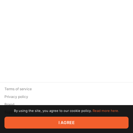
Terms of service
Privacy policy
Brand
By using the site, you agree to our cookie policy.
Read more here.
Support
© 2026 Zaya Solutions Limited. All rights reserved. All trademarks
I AGREE
are the property of their respective owners.