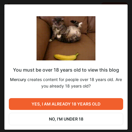
LOG IN
EN
Go to blog
Mercury
Aug 04 2025 12:17
SUBSCRIBE
You must be over 18 years old to view this blog
FFMadness Reloaded v0.13 [$7]
ffmadness
Level required:
Mercury
creates content for people over 18 years old. Are
$7 TIER
you already 18 years old?
SUBSCRIBE
YES, I AM ALREADY 18 YEARS OLD
Previous post
Next post
FFMadness Reloaded v0.13
FFMadness Reloaded v0.13
[$4]
[$12]
NO, I'M UNDER 18
Aug 04 2025 12:17
Aug 04 2025 12:19