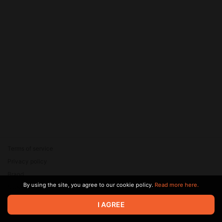
Terms of service
Privacy policy
Brand
By using the site, you agree to our cookie policy.
Read more here.
Support
© 2026 Zaya Solutions Limited. All rights reserved. All trademarks
I AGREE
are the property of their respective owners.