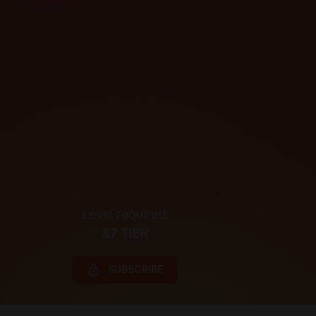
Level required:
$7 TIER
SUBSCRIBE