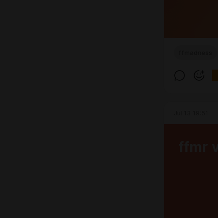
ffmadness
Jul 13 19:51
ffmr 