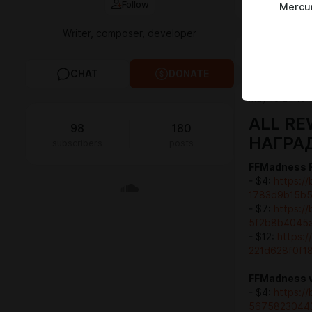
Follow
Mercu
Writer, composer, developer
FEED
MED
CHAT
DONATE
May 10 21:49
ALL RE
98
180
НАГРА
subscribers
posts
FFMadness R
- $4:
https:/
1783d9b15b
- $7:
https:/
5f2b8b4045
- $12:
https:
221d628f0f1
FFMadness v1
- $4:
https:/
5675823044