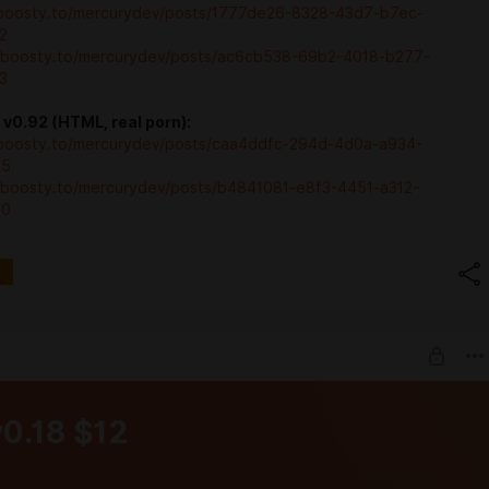
/boosty.to/mercurydev/posts/1777de26-8328-43d7-b7ec-
2
//boosty.to/mercurydev/posts/ac6cb538-69b2-4018-b277-
3
v0.92 (HTML, real porn):
/boosty.to/mercurydev/posts/caa4ddfc-294d-4d0a-a934-
85
//boosty.to/mercurydev/posts/b4841081-e8f3-4451-a312-
80
v0.18 $12