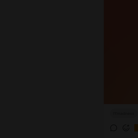
ffmadness