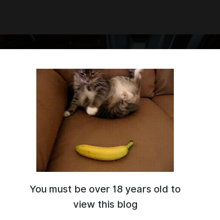
You must be over 18 years old to
S FOR / ЧИТЫ ДЛЯ
 MADNESS RELOADED
view this blog
 MADNESS
ME