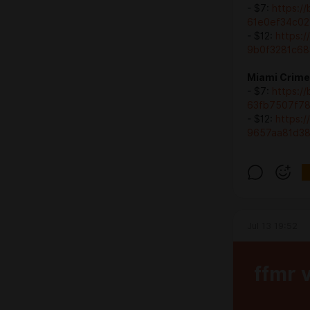
- $7:
https:/
61e0ef34c02
- $12:
https:
9b0f3281c68
Miami Crime 
- $7:
https:/
63fb7507f7
- $12:
https:
9657aa81d3
Jul 13 19:52
ffmr 