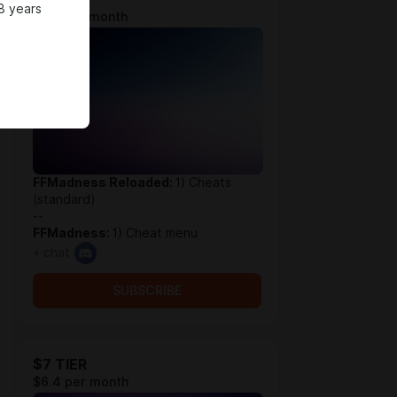
8 years
$3.9 per month
FFMadness Reloaded:
1) Cheats
(standard)
--
FFMadness:
1) Cheat menu
+ chat
SUBSCRIBE
$7 TIER
$6.4 per month