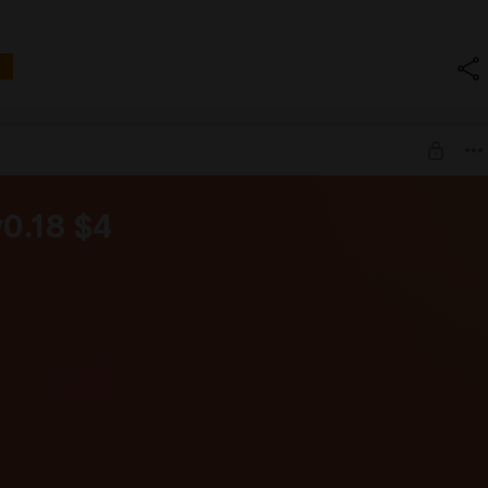
v0.18 $4