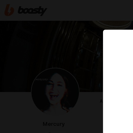
ABOUT
CHEAT CODE
-
FACEFUCK
Mercury
-
FACEFUCK
-
MIAMI CRI