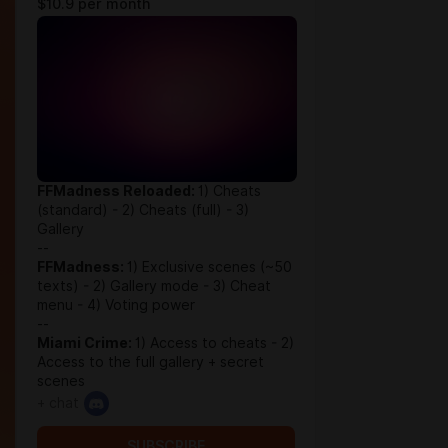
$10.9 per month
FFMadness Reloaded:
1) Cheats
(standard) - 2) Cheats (full) - 3)
Gallery
--
FFMadness:
1) Exclusive scenes (~50
texts) - 2) Gallery mode - 3) Cheat
menu - 4) Voting power
--
Miami Crime:
1) Access to cheats - 2)
Access to the full gallery + secret
scenes
+ chat
SUBSCRIBE