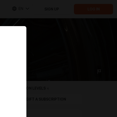
EN
SIGN UP
LOG IN
SUBSCRIPTION LEVELS
4
GIFT A SUBSCRIPTION
$4 TIER