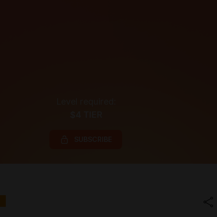
Level required:
$4 TIER
SUBSCRIBE