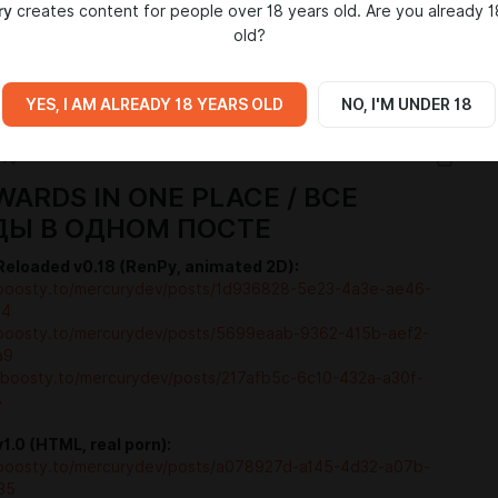
ry
creates content for people over 18 years old. Are you already 1
old?
IA
YES, I AM ALREADY 18 YEARS OLD
NO, I'M UNDER 18
WARDS IN ONE PLACE / ВСЕ
ДЫ В ОДНОМ ПОСТЕ
eloaded v0.18 (RenPy, animated 2D):
/boosty.to/mercurydev/posts/1d936828-5e23-4a3e-ae46-
54
/boosty.to/mercurydev/posts/5699eaab-9362-415b-aef2-
a9
//boosty.to/mercurydev/posts/217afb5c-6c10-432a-a30f-
8
.0 (HTML, real porn):
/boosty.to/mercurydev/posts/a078927d-a145-4d32-a07b-
35