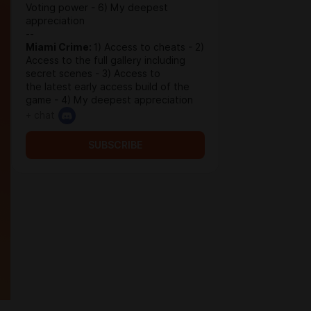
Voting power - 6) My deepest
appreciation
--
Miami Crime:
1) Access to cheats - 2)
Access to the full gallery including
secret scenes - 3) Access to
the latest early access build of the
game - 4) My deepest appreciation
+ chat
SUBSCRIBE