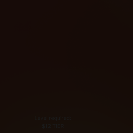
Level required:
$12 TIER