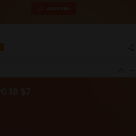
SUBSCRIBE
v0.18 $7