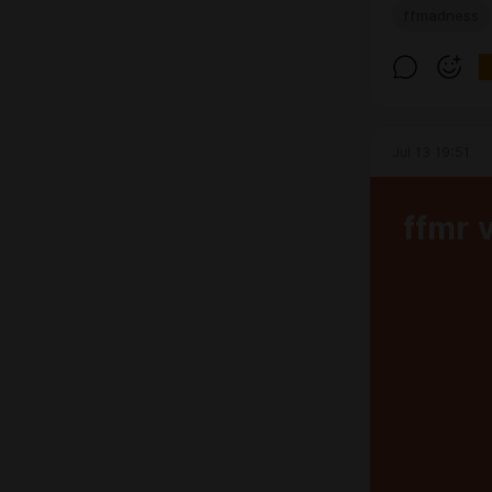
ffmadness
Jul 13 19:51
ffmr 