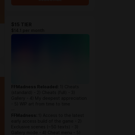
$15 TIER
$14.1 per month
FFMadness Reloaded:
1) Cheats
(standard) - 2) Cheats (full) - 3)
Gallery - 4) My deepest appreciation
- 5) WIP art from time to time
--
FFMadness:
1) Access to the latest
early access build of the game - 2)
Exclusive scenes (~50 texts) - 3)
Gallery mode - 4) Cheat menu - 5)