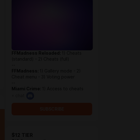
FFMadness Reloaded:
1) Cheats
(standard) - 2) Cheats (full)
--
FFMadness:
1) Gallery mode - 2)
Cheat menu - 3) Voting power
--
Miami Crime:
1) Access to cheats
+ chat
SUBSCRIBE
$12 TIER