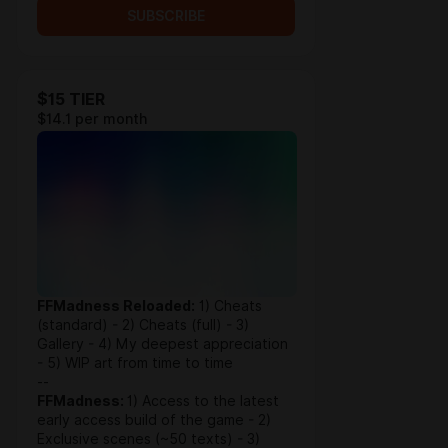
SUBSCRIBE
$15 TIER
$14.1 per month
FFMadness Reloaded:
1) Cheats
(standard) - 2) Cheats (full) - 3)
Gallery - 4) My deepest appreciation
- 5) WIP art from time to time
--
FFMadness:
1) Access to the latest
early access build of the game - 2)
Exclusive scenes (~50 texts) - 3)