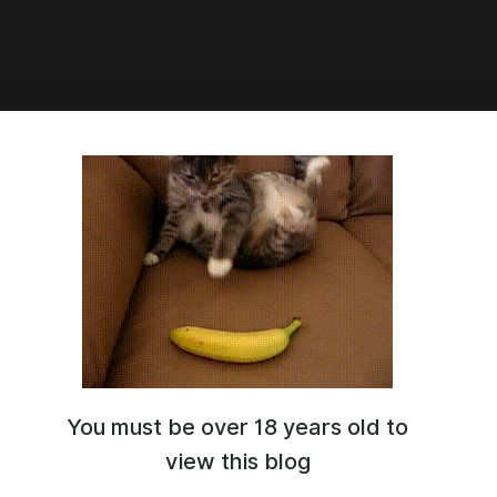
00:49
ier] Miami Crime v0.86
You must be over 18 years old to
view this blog