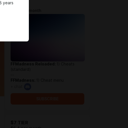
8 years
$4 TIER
$3.9 per month
FFMadness Reloaded:
1) Cheats
(standard)
--
FFMadness:
1) Cheat menu
+ chat
SUBSCRIBE
$7 TIER