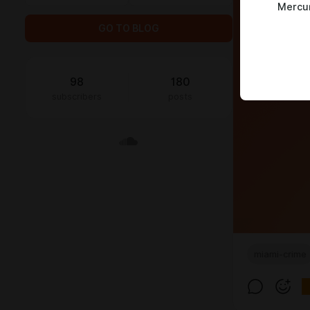
Mercu
GO TO BLOG
98
180
subscribers
posts
miami-crime