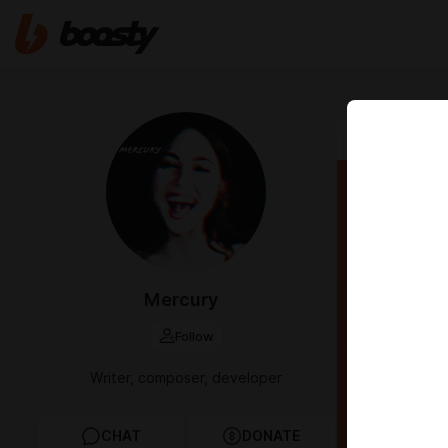
Aug 30 2025 
[$7 t
Mercury
Follow
Writer, composer, developer
CHAT
DONATE