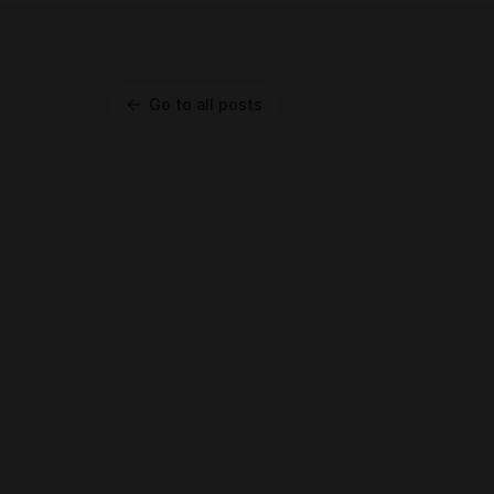
Go to all posts