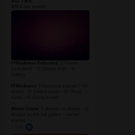
$12 TIER
$10.9 per month
FFMadness Reloaded:
1) Cheats
(standard) - 2) Cheats (full) - 3)
Gallery
--
FFMadness:
1) Exclusive scenes (~50
texts) - 2) Gallery mode - 3) Cheat
menu - 4) Voting power
--
Miami Crime:
1) Access to cheats - 2)
Access to the full gallery + secret
scenes
+ chat