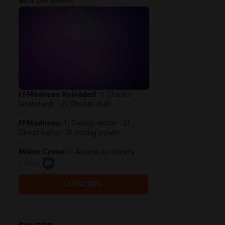
$6.4 per month
FFMadness Reloaded:
1) Cheats
(standard) - 2) Cheats (full)
--
FFMadness:
1) Gallery mode - 2)
Cheat menu - 3) Voting power
--
Miami Crime:
1) Access to cheats
+ chat
SUBSCRIBE