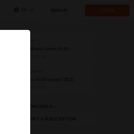
EN
SIGN UP
LOG IN
Next post
[$12 tier] Miami Crime v0.86
Aug 30 2025 00:49
Previous post
FFMadness v0.89 reward [$12]
Aug 23 2025 23:07
SUBSCRIPTION LEVELS
4
GIFT A SUBSCRIPTION