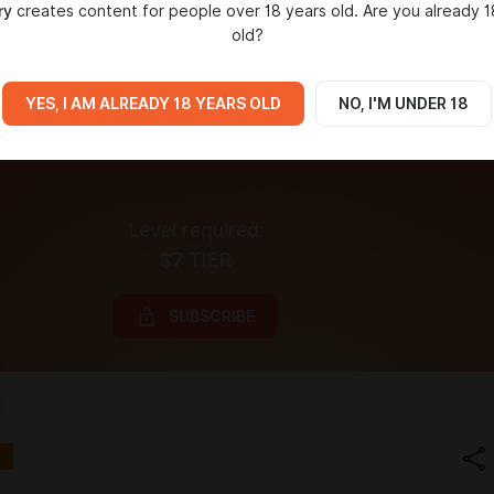
ry
creates content for people over 18 years old. Are you already 1
old?
YES, I AM ALREADY 18 YEARS OLD
NO, I'M UNDER 18
Level required:
$7 TIER
SUBSCRIBE