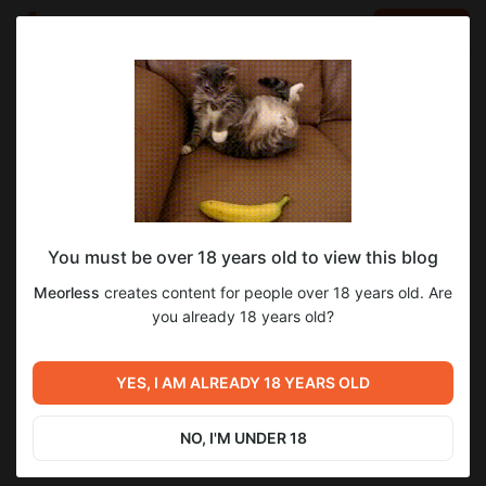
LOG IN
EN
Go to blog
Meorless
Jul 25 2024 23:07
SUBSCRIBE
You must be over 18 years old to view this blog
Arts & Animations Source | Flash Files
deathable
nsfw
Level required:
Meorless
creates content for people over 18 years old. Are
♕ Pacer ♕
you already 18 years old?
SUBSCRIBE
YES, I AM ALREADY 18 YEARS OLD
Previous post
Next post
Deathable Development log
Deathable | 0.3.7 Changelog
(Eternal Post)
NO, I'M UNDER 18
Jul 25 2024 23:04
Jul 26 2024 02:50