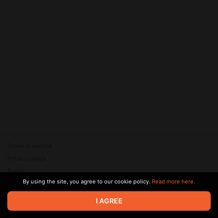
Terms of service
Privacy policy
Brand
By using the site, you agree to our cookie policy.
Read more here.
Support
© 2026 Zaya Solutions Limited. All rights reserved. All trademarks
I AGREE
are the property of their respective owners.