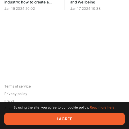
industry: how to create a
and Wellbeing
profitable job search website
Jan 15 2024 20:02
Jan 17 2024 10:38
in just seconds
Terms of service
Privacy policy
Brand
By using the site, you agree to our cookie policy.
Read more here.
Support
© 2026 Zaya Solutions Limited. All rights reserved. All trademarks
I AGREE
are the property of their respective owners.