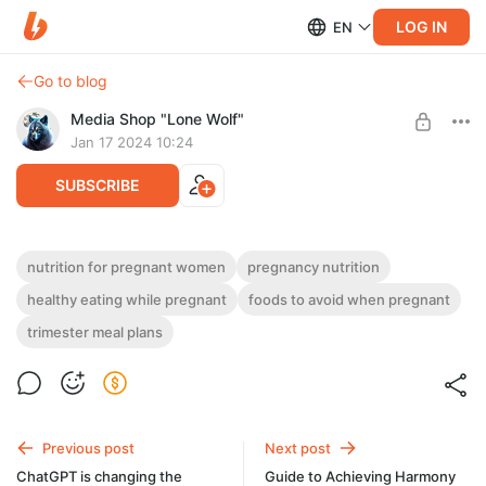
LOG IN
EN
Go to blog
Media Shop "Lone Wolf"
Jan 17 2024 10:24
SUBSCRIBE
What to Feed the Little One: A Practical
nutrition for pregnant women
pregnancy nutrition
Guide to Nutrition for Expectant Mothers
Post is available after purchase
healthy eating while pregnant
foods to avoid when pregnant
trimester meal plans
BUY FOR $4
Previous post
Next post
ChatGPT is changing the
Guide to Achieving Harmony