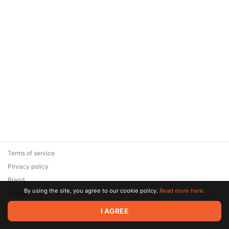
Terms of service
Privacy policy
Brand
By using the site, you agree to our cookie policy.
Read more here.
Support
© 2026 Zaya Solutions Limited. All rights reserved. All trademarks
I AGREE
are the property of their respective owners.