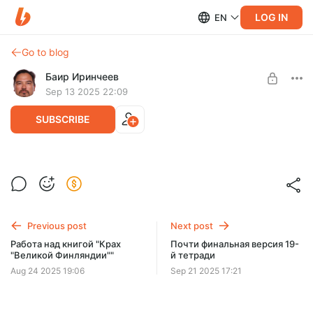
LOG IN
EN
Go to blog
Баир Иринчеев
Sep 13 2025 22:09
SUBSCRIBE
19-я тетрадь
Level required:
Черновой текст 19 тетради
Друг проекта
Previous post
Next post
SUBSCRIBE
Работа над книгой "Крах
Почти финальная версия 19-
"Великой Финляндии""
й тетради
Aug 24 2025 19:06
Sep 21 2025 17:21