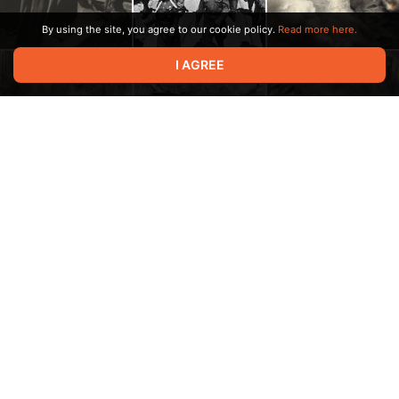
By using the site, you agree to our cookie policy.
Read more here.
I AGREE