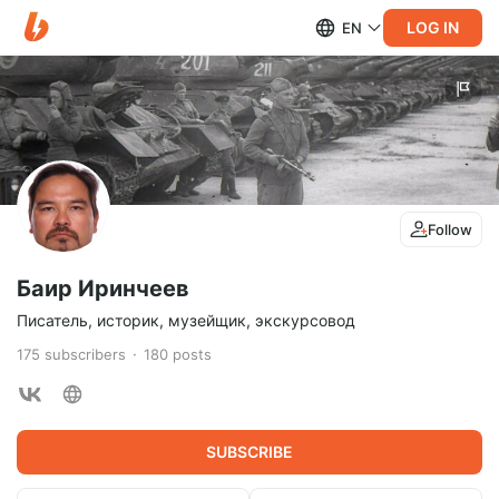
LOG IN
EN
Follow
Баир Иринчеев
Писатель, историк, музейщик, экскурсовод
175
subscribers
180
posts
SUBSCRIBE