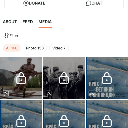
DONATE
CHAT
ABOUT
FEED
MEDIA
Filter
All
160
Photo
153
Video
7