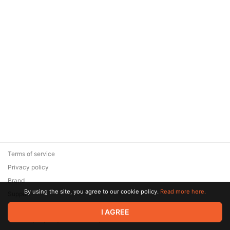
Terms of service
Privacy policy
Brand
By using the site, you agree to our cookie policy.
Read more here.
Support
© 2026 Zaya Solutions Limited. All rights reserved. All trademarks
I AGREE
are the property of their respective owners.