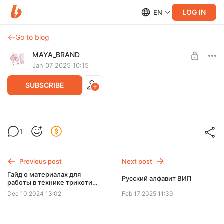
LOG IN
EN
Go to blog
MAYA_BRAND
Jan 07 2025 10:15
SUBSCRIBE
Шаблоны набор «Стартовый»
1
Post is available after purchase
Русский алфавит, цифры от 0-9. Большое количество
различных фигур, более 130 шаблонов в наборе.
BUY FOR $19.4
Previous post
Next post
Гайд о материалах для
Русский алфавит ВИП
работы в технике трикотин
декор
Dec 10 2024 13:02
Feb 17 2025 11:39