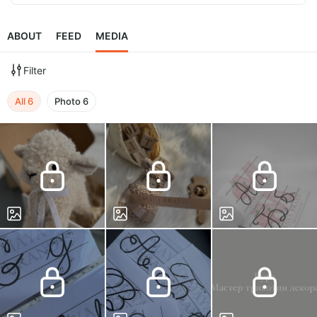
ABOUT
FEED
MEDIA
Filter
All
6
Photo
6