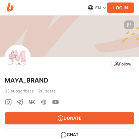
LOG IN
EN
Follow
MAYA_BRAND
33
subscribers
20
posts
DONATE
CHAT