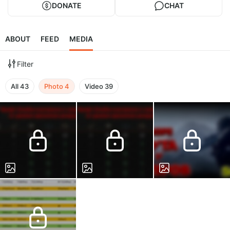
DONATE
CHAT
ABOUT
FEED
MEDIA
Filter
All
43
Photo
4
Video
39