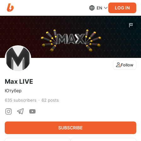
LOG IN
EN
Follow
Max LIVE
Ютубер
635
subscribers
62
posts
SUBSCRIBE