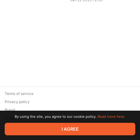
Terms of service
Privacy policy
Brand
By using the site, you agree to our cookie policy.
Read more here.
Support
© 2026 Zaya Solutions Limited. All rights reserved. All trademarks
I AGREE
are the property of their respective owners.