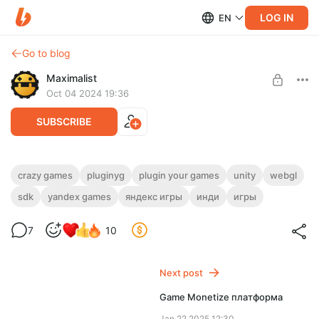
LOG IN
EN
Go to blog
Maximalist
Oct 04 2024 19:36
SUBSCRIBE
Crazy Games платформа
crazy games
pluginyg
plugin your games
unity
webgl
sdk
yandex games
яндекс игры
инди
игры
Level required:
Полный доступ ✅
7
10
SUBSCRIBE
Next post
Game Monetize платформа
Jan 22 2025 12:30