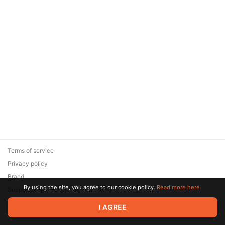
Terms of service
Privacy policy
Brand
By using the site, you agree to our cookie policy.
Read more here.
Support
© 2026 Zaya Solutions Limited. All rights reserved. All trademarks
I AGREE
are the property of their respective owners.