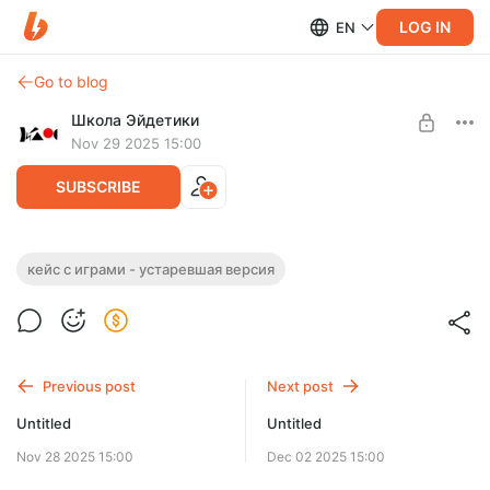
LOG IN
EN
Go to blog
Школа Эйдетики
Nov 29 2025 15:00
SUBSCRIBE
кейс с играми - устаревшая версия
Level required:
Базовый
SUBSCRIBE
Previous post
Next post
Untitled
Untitled
Nov 28 2025 15:00
Dec 02 2025 15:00