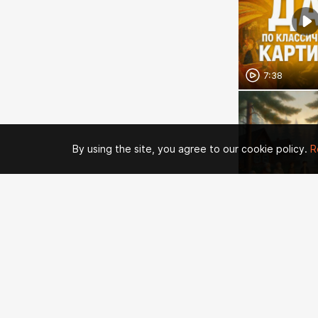
7:38
By using the site, you agree to our cookie policy.
R