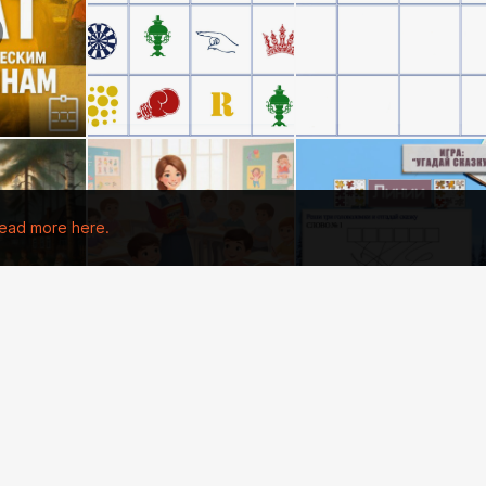
ead more here.