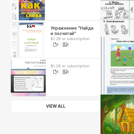
Упражнение "Найди
и посчитай"
$1.28 or subscription
1
1
$1.28 or subscription
1
1
VIEW ALL