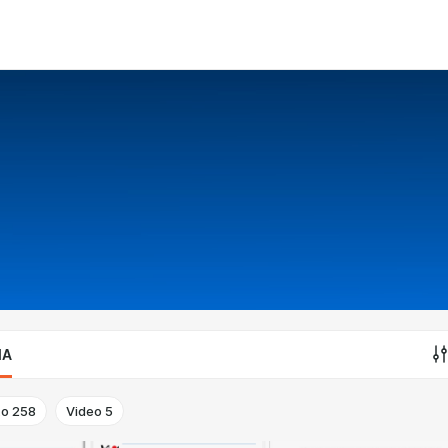
IA
to
258
Video
5