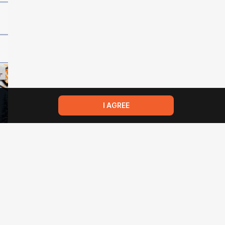
I AGREE