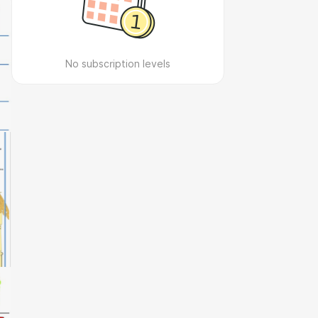
No subscription levels