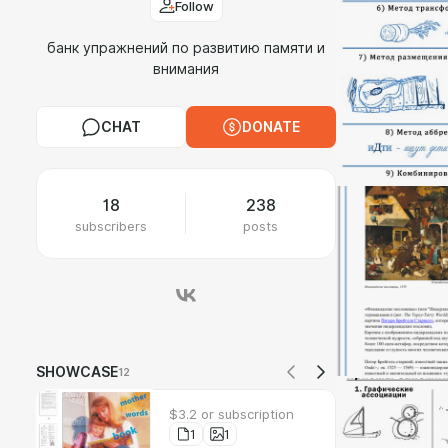
Follow
банк упражнений по развитию памяти и
внимания
CHAT
DONATE
18
238
subscribers
posts
SHOWCASE
12
$3.2 or subscription
1
1