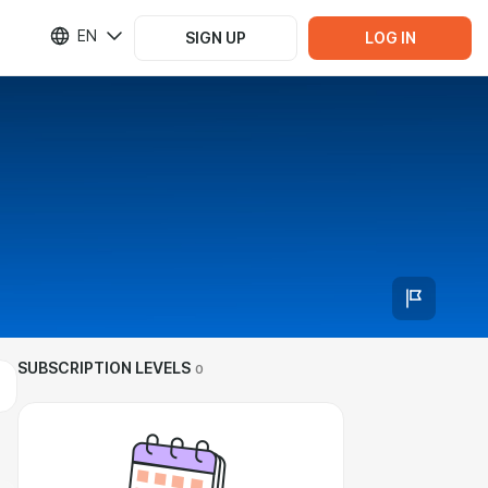
EN
SIGN UP
LOG IN
SUBSCRIPTION LEVELS
0