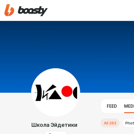
FEED
MED
All
263
Pho
Школа Эйдетики