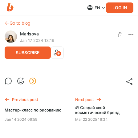
LOG IN
EN
Go to blog
Marisova
Jan 17 2024 13:16
SUBSCRIBE
Завтраки, рецепты
Level required:
Завтраки, рецепты
УЧАСТНИК ЗАКРЫТОГО КЛУБА
Previous post
Next post
SUBSCRIBE
🎁 Создай свой
Мастер-класс по рисованию
косметический бренд
Jan 14 2024 09:59
Mar 22 2025 16:34