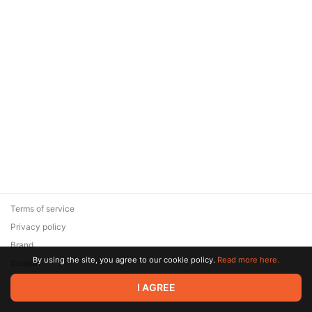
Terms of service
Privacy policy
Brand
By using the site, you agree to our cookie policy.
Read more here.
Support
© 2026 Zaya Solutions Limited. All rights reserved. All trademarks
I AGREE
are the property of their respective owners.