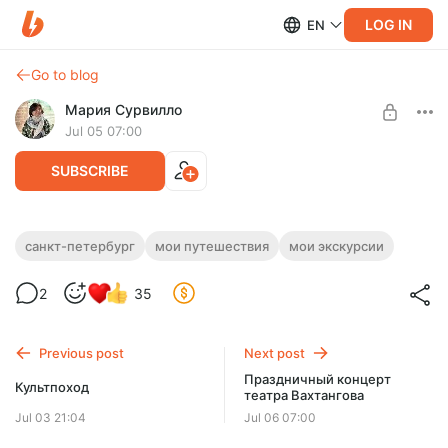
LOG IN
EN
Go to blog
Мария Сурвилло
Jul 05 07:00
SUBSCRIBE
Поездка в Санкт Петербург
санкт-петербург
мои путешествия
мои экскурсии
Level required:
2
35
"Маленький сундук"
SUBSCRIBE
Previous post
Next post
Праздничный концерт
Культпоход
театра Вахтангова
Jul 03 21:04
Jul 06 07:00