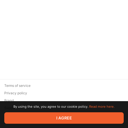
Terms of service
Privacy policy
Brand
By using the site, you agree to our cookie policy.
Read more here.
Support
© 2026 Zaya Solutions Limited. All rights reserved. All trademarks
I AGREE
are the property of their respective owners.