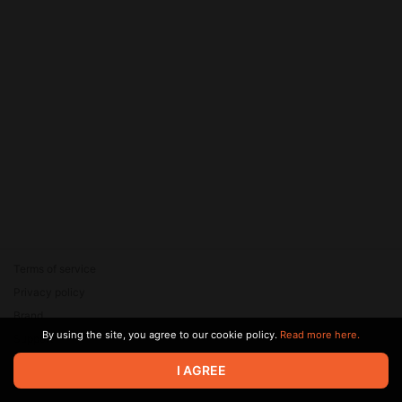
Terms of service
Privacy policy
Brand
By using the site, you agree to our cookie policy.
Read more here.
Support
© 2026 Zaya Solutions Limited. All rights reserved. All trademarks
I AGREE
are the property of their respective owners.