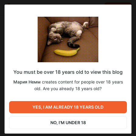
LOG IN
EN
Go to blog
Мария Немм
Feb 10 2024 06:34
SUBSCRIBE
You must be over 18 years old to view this blog
Фан факт
фотография
о своем
о своём
Мария Немм
creates content for people over 18 years
Level required:
old. Are you already 18 years old?
3
Созерцание
SUBSCRIBE
YES, I AM ALREADY 18 YEARS OLD
Previous post
Next post
Унылая цветопроба про
Цветопроба #47 И снова
унылые серые будни
здравствуйте
NO, I'M UNDER 18
Feb 07 2024 06:25
May 16 2024 17:01