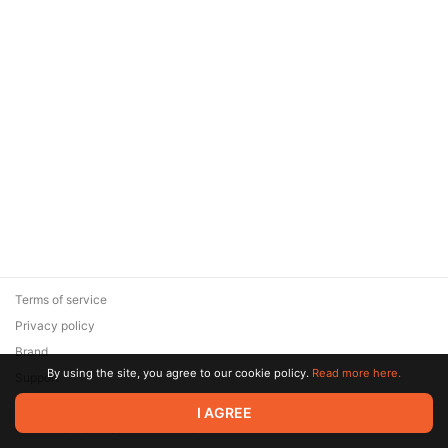
Terms of service
Privacy policy
Brand
By using the site, you agree to our cookie policy.
Read more here.
Support
© 2026 Zaya Solutions Limited. All rights reserved. All trademarks
I AGREE
are the property of their respective owners.