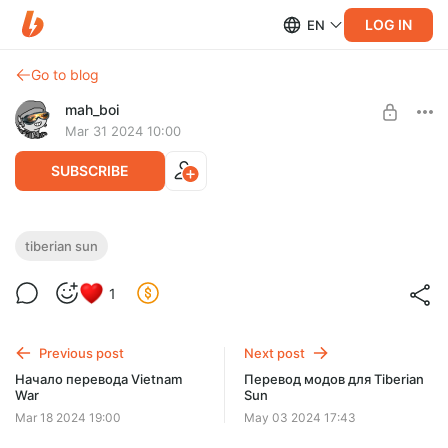
LOG IN
EN
Go to blog
mah_boi
Mar 31 2024 10:00
SUBSCRIBE
Перевод модификаций Tiberian Sun
tiberian sun
Level required:
1
На еду
SUBSCRIBE
Previous post
Next post
Начало перевода Vietnam
Перевод модов для Tiberian
War
Sun
Mar 18 2024 19:00
May 03 2024 17:43