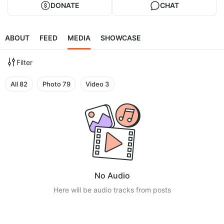
DONATE
CHAT
ABOUT
FEED
MEDIA
SHOWCASE
Filter
All
82
Photo
79
Video
3
No Audio
Here will be audio tracks from posts