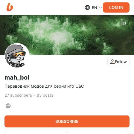
LOG IN
EN
Follow
mah_boi
Переводчик модов для серии игр C&C
27
subscribers
83
posts
SUBSCRIBE