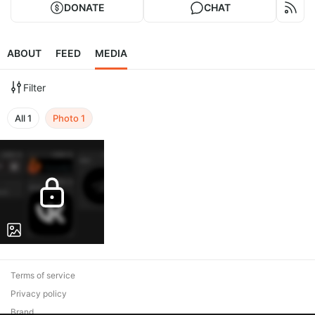
DONATE
CHAT
ABOUT
FEED
MEDIA
Filter
All
1
Photo
1
Terms of service
Privacy policy
Brand