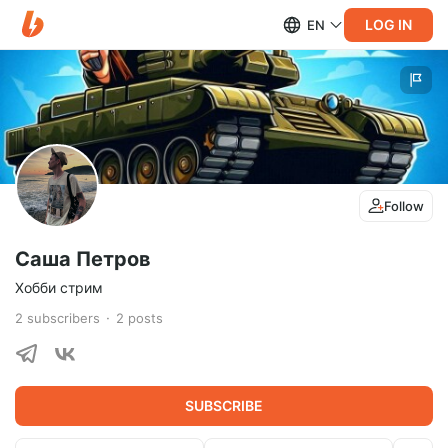
LOG IN
EN
Follow
Саша Петров
Хобби стрим
2
subscribers
2
posts
SUBSCRIBE