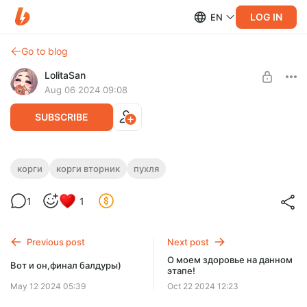
LOG IN
EN
Go to blog
LolitaSan
Aug 06 2024 09:08
SUBSCRIBE
Ленивый корги вторник)
корги
корги вторник
пухля
Level required:
1
1
Tier 1 Лапа
SUBSCRIBE
Previous post
Next post
О моем здоровье на данном
Вот и он,финал балдуры)
этапе!
May 12 2024 05:39
Oct 22 2024 12:23