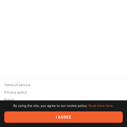
Terms of service
Privacy policy
Brand
By using the site, you agree to our cookie policy.
Read more here.
Support
© 2026 Zaya Solutions Limited. All rights reserved. All trademarks
I AGREE
are the property of their respective owners.