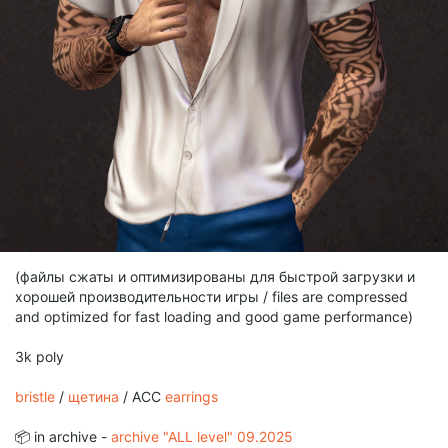
(файлы сжаты и оптимизированы для быстрой загрузки и
хорошей производительности игры / files are compressed
and optimized for fast loading and good game performance)
3k poly
bristle
/
щетина
/ ACC
earrings
📦 in archive -
archive "ALL level" 09.2025