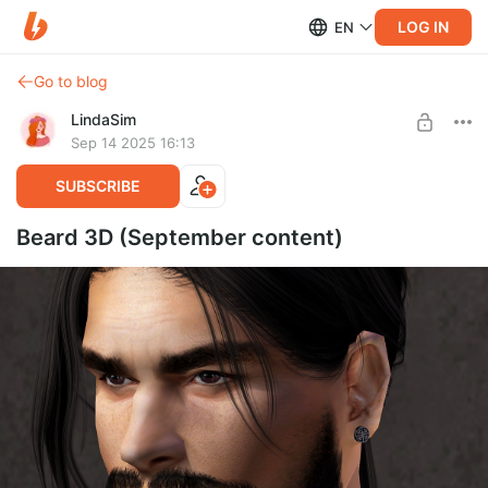
LOG IN
EN
Go to blog
LindaSim
Sep 14 2025 16:13
SUBSCRIBE
Beard 3D (September content)