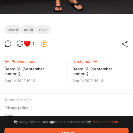
beard
adult
male
1
Previous post
Next post
Beard 3D (September
Beard 3D (September
content)
content)
Sep 14 2025 16:13
Sep 14 2025 16:14
Terms of service
Privacy policy
Brand
By using the site, you agree to our cookie policy.
Read more here.
Support