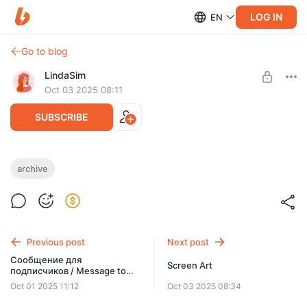
LOG IN
EN
Go to blog
LindaSim
Oct 03 2025 08:11
SUBSCRIBE
archive "ALL level" 09.2025
archive
Post is available after purchase
(получить архивы всех уровней / get archives of all levels) 17
folder collection
BUY FOR $11
Previous post
Next post
Сообщение для
Screen Art
подписчиков / Message to
subscribers
Oct 01 2025 11:12
Oct 03 2025 08:34