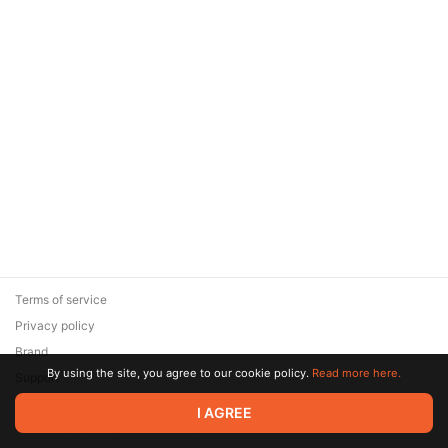
Terms of service
Privacy policy
Brand
By using the site, you agree to our cookie policy.
Read more here.
Support
© 2026 Zaya Solutions Limited. All rights reserved. All trademarks
I AGREE
are the property of their respective owners.