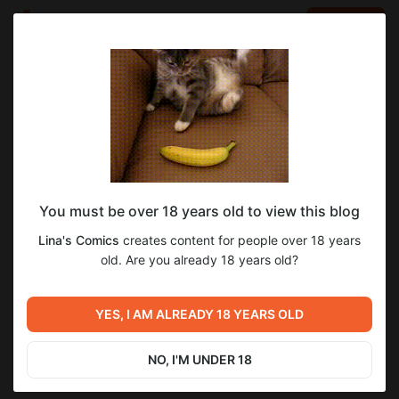
LOG IN
EN
Go to blog
Lina's Comics
Jun 02 2020 21:30
SUBSCRIBE
You must be over 18 years old to view this blog
Пинок Портфолио. Этап второй. Концепт
создание
тайна лесного озера
Lina's Comics
creates content for people over 18 years
персонажей и окружение +референсы.
Level required:
old. Are you already 18 years old?
10
Подкаст.
Сытый иллюстратор
SUBSCRIBE
YES, I AM ALREADY 18 YEARS OLD
Previous post
Next post
Пинок портфолио. Этап
Пинок Портфолио. Этап
первый "Визуальный план".
третий. Черновая
NO, I'M UNDER 18
Подкаст.
раскадровка. Подкаст.
May 31 2020 14:23
Jun 12 2020 08:56