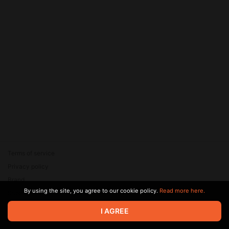
Terms of service
Privacy policy
Brand
By using the site, you agree to our cookie policy.
Read more here.
Support
© 2026 Zaya Solutions Limited. All rights reserved. All trademarks
I AGREE
are the property of their respective owners.