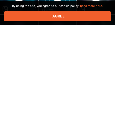
By using the site, you agree to our cookie policy.
Read more here.
4:22
I AGREE
3:04
3:14
2:19
4:26