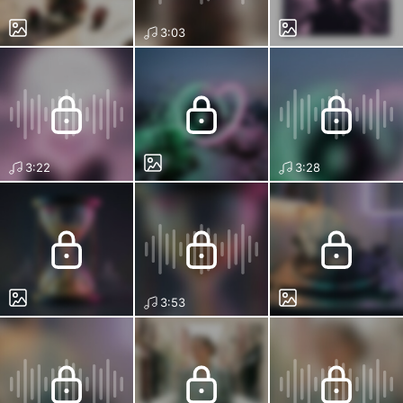
3:03
3:22
3:28
3:53