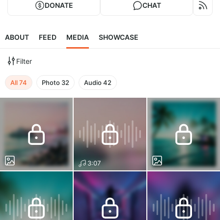
DONATE
CHAT
ABOUT
FEED
MEDIA
SHOWCASE
Filter
All
74
Photo
32
Audio
42
3:07