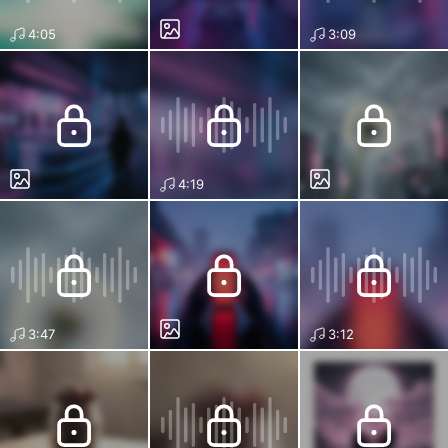
4:05
3:09
4:19
3:47
3:12