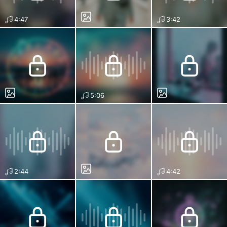
4:47
3:42
5:06
2:44
4:42