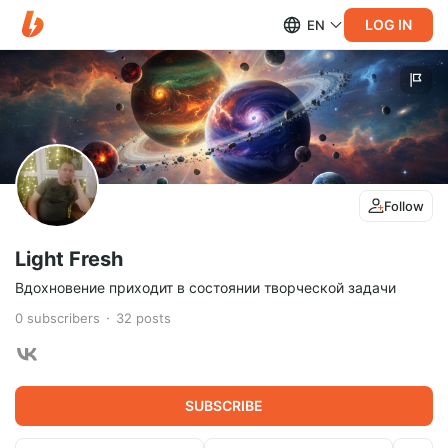
LOG IN
EN
Follow
Light Fresh
Вдохновение приходит в состоянии творческой задачи
0
subscribers
32
posts
SUBSCRIBE