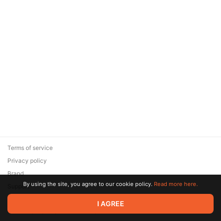
Terms of service
Privacy policy
Brand
By using the site, you agree to our cookie policy.
Read more here.
Support
© 2026 Zaya Solutions Limited. All rights reserved. All trademarks
I AGREE
are the property of their respective owners.