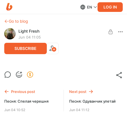
LOG IN
EN
Go to blog
Light Fresh
Jun 04 11:05
SUBSCRIBE
Песня Доедешь - напиши
Post is available after purchase
BUY FOR $1547
Previous post
Next post
Песня: Спелая черешня
Песня: Одуванчик улетай
Jun 04 10:52
Jun 04 11:12