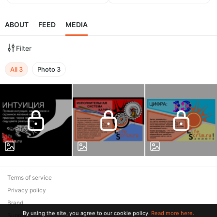
ABOUT
FEED
MEDIA
Filter
All
3
Photo
3
Terms of service
Privacy policy
Brand
By using the site, you agree to our cookie policy.
Read more here.
Support