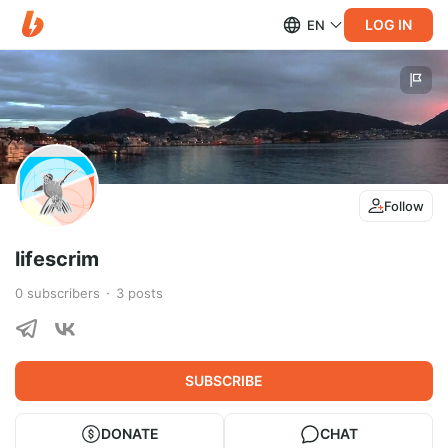
LOG IN
EN
Follow
lifescrim
0
subscribers
3
posts
SUBSCRIBE
DONATE
CHAT