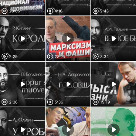
28:06
4:16
2:43
2:29
28:15
3:34
2:36
5:36
19:19