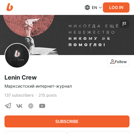
LOG IN
EN
Follow
Lenin Crew
Марксистский интернет-журнал
137
subscribers
215
posts
SUBSCRIBE