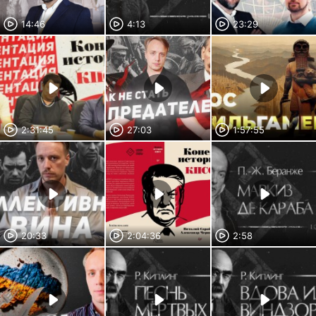
14:46
4:13
23:29
2:31:45
27:03
1:57:55
20:33
2:04:36
2:58