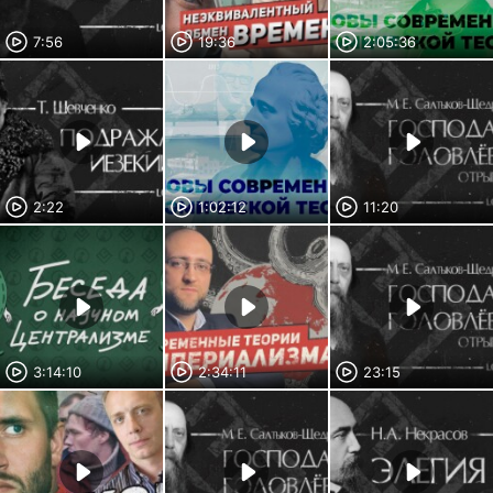
7:56
19:36
2:05:36
2:22
1:02:12
11:20
3:14:10
2:34:11
23:15