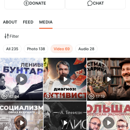
DONATE
CHAT
ABOUT
FEED
MEDIA
Filter
All
235
Photo
138
Video
69
Audio
28
42:24
28:28
17:19