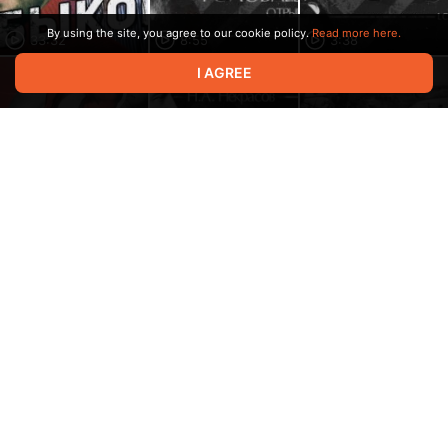
By using the site, you agree to our cookie policy.
Read more here.
33:32
8:55
3:38
I AGREE
2:16:55
2:20
1:00
18:29
1:00
12:31