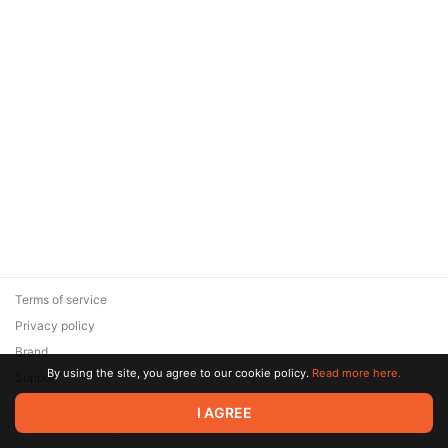
Terms of service
Privacy policy
Brand
By using the site, you agree to our cookie policy.
Read more here.
Support
© 2026 Zaya Solutions Limited. All rights reserved. All trademarks
I AGREE
are the property of their respective owners.