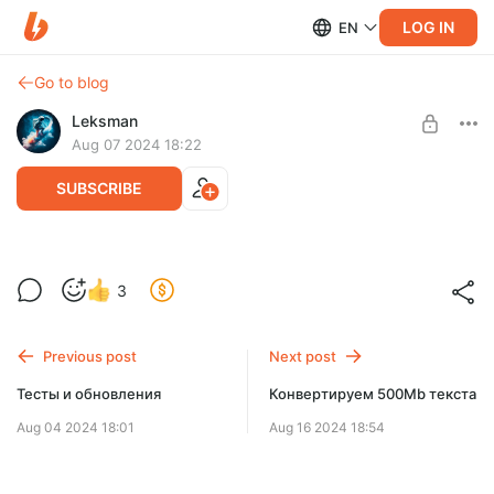
LOG IN
EN
Go to blog
Leksman
Aug 07 2024 18:22
SUBSCRIBE
Последние обновления
Level required:
3
Странник
UNLOCK POST
Previous post
Next post
Тесты и обновления
Конвертируем 500Mb текста
Aug 04 2024 18:01
Aug 16 2024 18:54