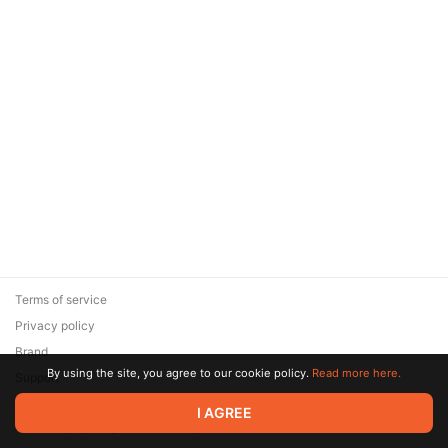
Terms of service
Privacy policy
Brand
By using the site, you agree to our cookie policy.
Read more here.
Support
© 2026 Zaya Solutions Limited. All rights reserved. All trademarks
I AGREE
are the property of their respective owners.