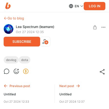
LOG IN
EN
Go to blog
Lea Spectrum (leamare)
Oct 27 2024 12:35
SUBSCRIBE
devlog
dota
Level required:
Shadow Step
SUBSCRIBE
Previous post
Next post
Untitled
Untitled
Oct 27 2024 12:33
Oct 27 2024 12:37