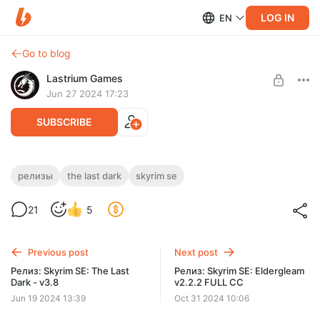
LOG IN
EN
Go to blog
Lastrium Games
Jun 27 2024 17:23
SUBSCRIBE
Релиз: Skyrim SE: The Last Dark 4.0 Build
релизы
the last dark
skyrim se
4
Level required:
21
5
Легенда подписчик
Последняя версия The Last Dark 4.x
SUBSCRIBE
Previous post
Next post
Релиз: Skyrim SE: The Last
Релиз: Skyrim SE: Eldergleam
Dark - v3.8
v2.2.2 FULL CC
Jun 19 2024 13:39
Oct 31 2024 10:06