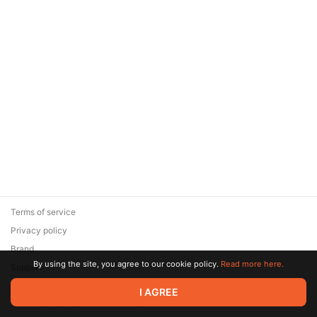
Terms of service
Privacy policy
Brand
By using the site, you agree to our cookie policy.
Read more here.
Support
© 2026 Zaya Solutions Limited. All rights reserved. All trademarks
I AGREE
are the property of their respective owners.