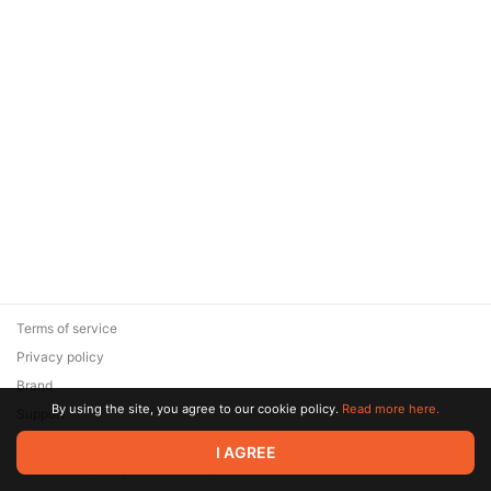
Terms of service
Privacy policy
Brand
By using the site, you agree to our cookie policy.
Read more here.
Support
© 2026 Zaya Solutions Limited. All rights reserved. All trademarks
I AGREE
are the property of their respective owners.