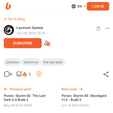
LOG IN
EN
Go to blog
Lastrium Games
Jun 08 2024 15:41
SUBSCRIBE
Релиз: Skyrim SE: The Last Dark 4.0 Build
релизы
skyrim se
the last dark
3
Level required:
6
2
Легенда подписчик
Большой патч фикс самой большой Ру сборки, с красивой
графикой и интереснейшим геймплеем.
SUBSCRIBE
Previous post
Next post
Релиз: Skyrim SE: The Last
Релиз: Skyrim AE: Bloodgard
Dark 4.0 Build 2
v1.0 - Build 2
May 29 2024 08:59
Jun 14 2024 09:33