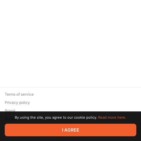
Terms of service
Privacy policy
Brand
By using the site, you agree to our cookie policy.
Read more here.
Support
© 2026 Zaya Solutions Limited. All rights reserved. All trademarks
I AGREE
are the property of their respective owners.