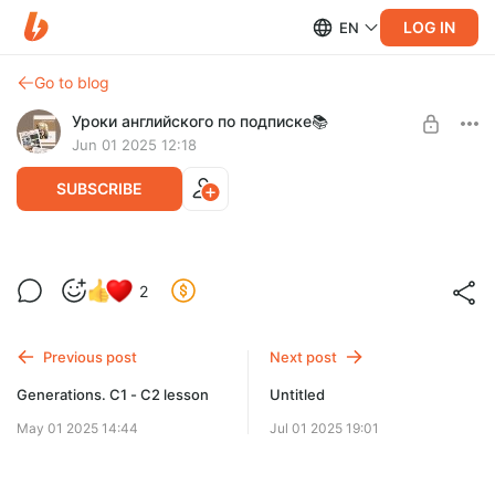
LOG IN
EN
Go to blog
Уроки английского по подписке📚
Jun 01 2025 12:18
SUBSCRIBE
Shopping A2
2
Level required:
Доступ к разработкам
Previous post
Next post
SUBSCRIBE
Generations. C1 - C2 lesson
Untitled
May 01 2025 14:44
Jul 01 2025 19:01