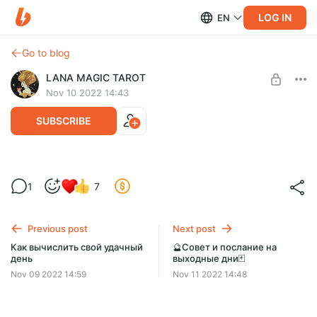
LOG IN
EN
Go to blog
LANA MAGIC TAROT
Nov 10 2022 14:43
SUBSCRIBE
Ваше тотемное животное
1
7
Level required:
Спонсорская подписка
Previous post
Next post
SUBSCRIBE
Как вычислить свой удачный
🔮Совет и послание на
день
выходные дни🃏
Nov 09 2022 14:59
Nov 11 2022 14:48