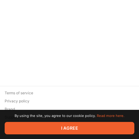
Terms of service
Privacy policy
Brand
By using the site, you agree to our cookie policy.
Read more here.
Support
© 2026 Zaya Solutions Limited. All rights reserved. All trademarks
I AGREE
are the property of their respective owners.