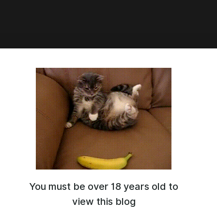
our March subscription, you'll
ve the Dr.Ratio set and several
 photos from Squid Game
e set.
rds Teaser
You must be over 18 years old to
view this blog