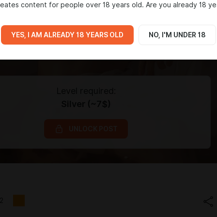
eates content for people over 18 years old. Are you already 18 ye
YES, I AM ALREADY 18 YEARS OLD
NO, I'M UNDER 18
Level required:
Silver (~7$)
UNLOCK POST
2