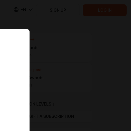
EN
SIGN UP
LOG IN
Next post
March Awards
Apr 13 11:44
Previous post
February Awards
Mar 10 17:41
SUBSCRIPTION LEVELS
2
GIFT A SUBSCRIPTION