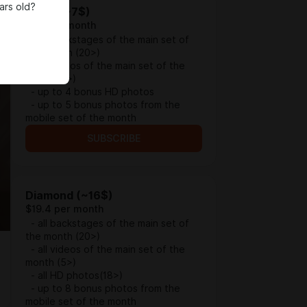
ars old?
Silver (~7$)
$9.1 per month
- all backstages of the main set of
the month (20>)
- all videos of the main set of the
month (5>)
- up to 4 bonus HD photos
- up to 5 bonus photos from the
mobile set of the month
SUBSCRIBE
Diamond (~16$)
$19.4 per month
- all backstages of the main set of
the month (20>)
- all videos of the main set of the
month (5>)
- all HD photos(18>)
- up to 8 bonus photos from the
mobile set of the month