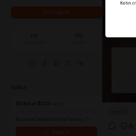
Kotin
cr
GO TO BLOG
118
175
subscribers
posts
GOALS
1
$0.64
of
$323
raised
cosplay
Косплей Сефирота(Final Fantasy 7)
DONATE