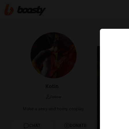
Mar 24 12:25
For y
recei
bonus
Kotin
mobil
Follow
March Awa
Make a sexy and horny cosplay
CHAT
DONATE