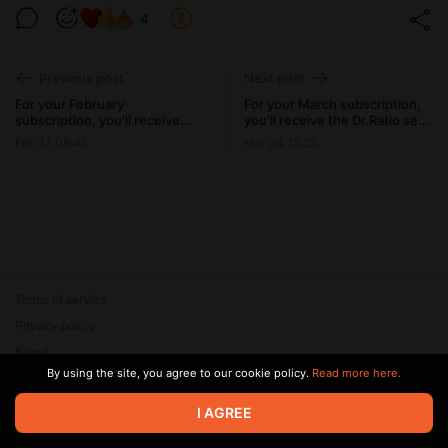
4
Previous post
Next post
For your February
For your March subscription,
subscription, you'll receive
you'll receive the Dr.Ratio set
the Caleb set and several
and several bonus photos
Feb 17 06:45
Mar 24 12:25
bonus photos from Bunny
from Squid Game mobile set.
mobile set.
Terms of service
Privacy policy
Brand
By using the site, you agree to our cookie policy.
Read more here.
Support
© 2026 Zaya Solutions Limited. All rights reserved. All trademarks
I AGREE
are the property of their respective owners.