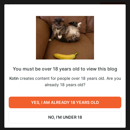
LOG IN
EN
Go to blog
Kotin
Mar 10 17:41
SUBSCRIBE
February Awards
You must be over 18 years old to view this blog
Привет! Ссылки на награды были отправлены в личные
сообщения\почты указанные при регистрации, пожалуйста,
Kotin
creates content for people over 18 years old. Are you
проверьте и сообщите, если у вас возникнут какие-либо
already 18 years old?
проблемы или вопросы!
ENG
Hi! Links to the awards were sent in DM\mail, please check and
YES, I AM ALREADY 18 YEARS OLD
let us know if you have any problems or questions!
NO, I'M UNDER 18
awards
rewards