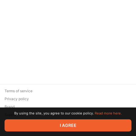
Terms of service
Privacy policy
Brand
By using the site, you agree to our cookie policy.
Read more here.
Support
© 2026 Zaya Solutions Limited. All rights reserved. All trademarks
I AGREE
are the property of their respective owners.