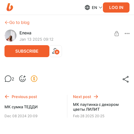
LOG IN
EN
Go to blog
Елена
Jan 13 2025 09:12
SUBSCRIBE
МК пуловер КЕЛЛИ
2
Post is available after purchase
BUY FOR $9.8
Previous post
Next post
МК паутинка с декором
МК сумка ТЕДДИ
цветы ЛИЛИТ
Dec 08 2024 20:09
Feb 28 2025 20:25