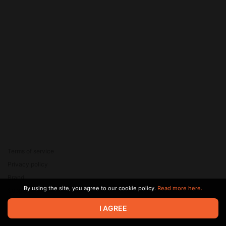
Terms of service
Privacy policy
Brand
By using the site, you agree to our cookie policy.
Read more here.
Support
© 2026 Zaya Solutions Limited. All rights reserved. All trademarks
I AGREE
are the property of their respective owners.