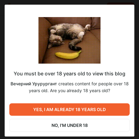
LOG IN
EN
Go to blog
Вечерний Урурургант
Aug 21 2023 19:02
SUBSCRIBE
You must be over 18 years old to view this blog
1
Вечерний Урурургант
creates content for people over 18
Level required:
years old. Are you already 18 years old?
Обещанные ноги)
Previous post
Next post
SUBSCRIBE
ЭКСКЛЮЗИВ! "Боги ни о
YES, I AM ALREADY 18 YEARS OLD
Untitled
чем" (пролог + глава 1)
Aug 17 2023 10:33
Aug 25 2023 13:40
NO, I'M UNDER 18