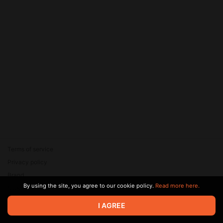
Terms of service
Privacy policy
Brand
By using the site, you agree to our cookie policy.
Read more here.
Support
© 2026 Zaya Solutions Limited. All rights reserved. All trademarks
I AGREE
are the property of their respective owners.