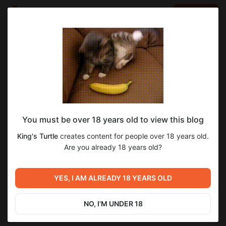
LOG IN
EN
Go to blog
King's Turtle
Oct 04 2025 19:26
SUBSCRIBE
You must be over 18 years old to view this blog
Cursed Overlord v. 1.28
2
King's Turtle
creates content for people over 18 years old.
Level required:
Are you already 18 years old?
Maid
Previous post
Next post
UNLOCK POST
YES, I AM ALREADY 18 YEARS OLD
Cursed Overlord 2 v. 0.66
Cursed Overlord v. 1.28 AD
Sep 19 2025 09:28
Oct 04 2025 19:27
NO, I'M UNDER 18